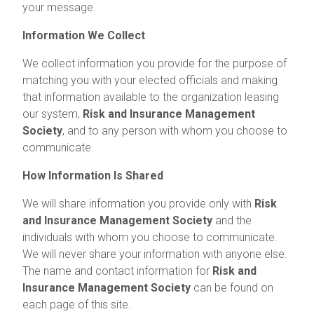
your message.
Information We Collect
We collect information you provide for the purpose of
matching you with your elected officials and making
that information available to the organization leasing
our system,
Risk and Insurance Management
Society
, and to any person with whom you choose to
communicate.
How Information Is Shared
We will share information you provide only with
Risk
and Insurance Management Society
and the
individuals with whom you choose to communicate.
We will never share your information with anyone else.
The name and contact information for
Risk and
Insurance Management Society
can be found on
each page of this site.