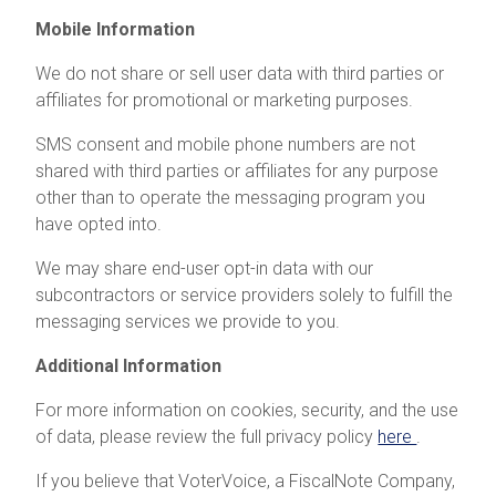
Mobile Information
We do not share or sell user data with third parties or
affiliates for promotional or marketing purposes.
SMS consent and mobile phone numbers are not
shared with third parties or affiliates for any purpose
other than to operate the messaging program you
have opted into.
We may share end-user opt-in data with our
subcontractors or service providers solely to fulfill the
messaging services we provide to you.
Additional Information
For more information on cookies, security, and the use
of data, please review the full privacy policy
here
.
If you believe that VoterVoice, a FiscalNote Company,