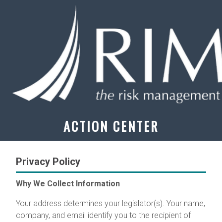
ACTION CENTER
Privacy Policy
Why We Collect Information
Your address determines your legislator(s). Your name,
company, and email identify you to the recipient of