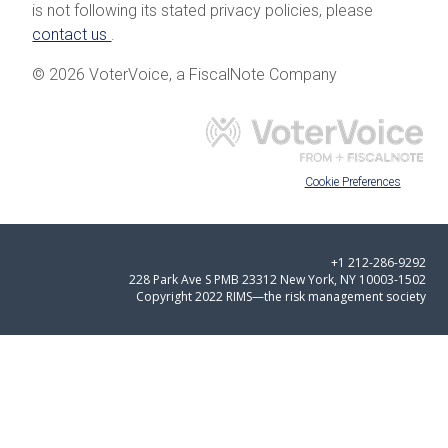
is not following its stated privacy policies, please
contact us
.
© 2026 VoterVoice, a FiscalNote Company
Cookie Preferences
+1 212-286-9292
228 Park Ave S PMB 23312 New York, NY 10003-1502
Copyright 2022 RIMS—the risk management society