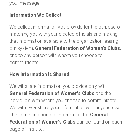
your message.
Information We Collect
We collect information you provide for the purpose of
matching you with your elected officials and making
that information available to the organization leasing
our system,
General Federation of Women's Clubs
,
and to any person with whom you choose to
communicate.
How Information Is Shared
We will share information you provide only with
General Federation of Women's Clubs
and the
individuals with whom you choose to communicate.
We will never share your information with anyone else.
The name and contact information for
General
Federation of Women's Clubs
can be found on each
page of this site.