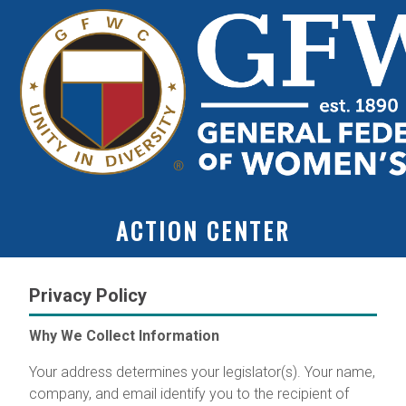
ACTION CENTER
Privacy Policy
Why We Collect Information
Your address determines your legislator(s). Your name,
company, and email identify you to the recipient of