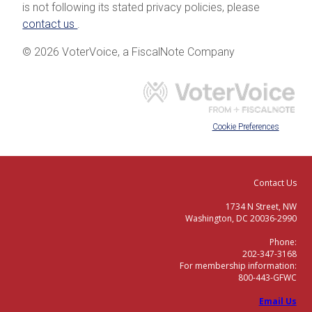
is not following its stated privacy policies, please
contact us
.
© 2026 VoterVoice, a FiscalNote Company
Cookie Preferences
Contact Us
1734 N Street, NW
Washington, DC 20036-2990
Phone:
202-347-3168
For membership information:
800-443-GFWC
Email Us