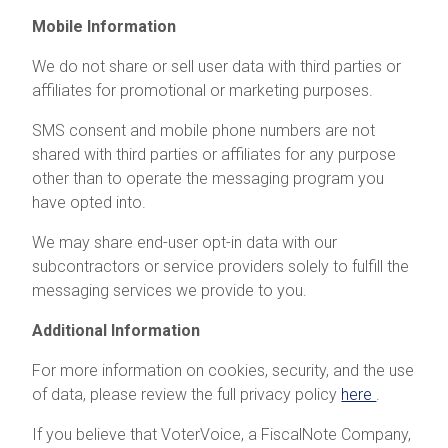
Mobile Information
We do not share or sell user data with third parties or
affiliates for promotional or marketing purposes.
SMS consent and mobile phone numbers are not
shared with third parties or affiliates for any purpose
other than to operate the messaging program you
have opted into.
We may share end-user opt-in data with our
subcontractors or service providers solely to fulfill the
messaging services we provide to you.
Additional Information
For more information on cookies, security, and the use
of data, please review the full privacy policy
here
.
If you believe that VoterVoice, a FiscalNote Company,