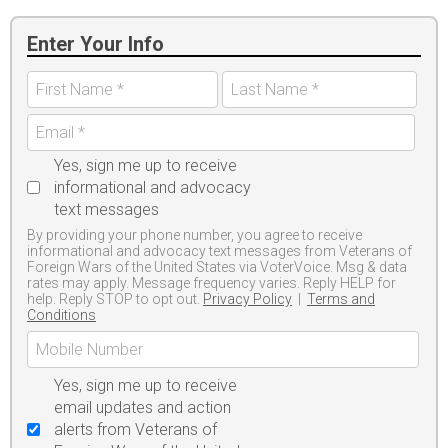
Enter Your Info
Yes, sign me up to receive
informational and advocacy
text messages
By providing your phone number, you agree to receive
informational and advocacy text messages from Veterans of
Foreign Wars of the United States via VoterVoice. Msg & data
rates may apply. Message frequency varies. Reply HELP for
help. Reply STOP to opt out.
Privacy Policy
|
Terms and
Conditions
Yes, sign me up to receive
email updates and action
alerts from Veterans of