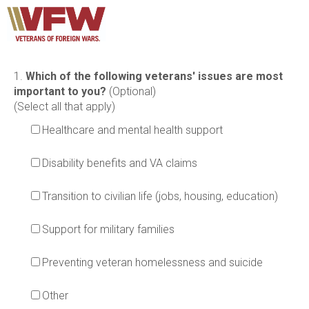
1.
Which of the following veterans' issues are most
important to you?
(Optional)
(Select all that apply)
Healthcare and mental health support
Disability benefits and VA claims
Transition to civilian life (jobs, housing, education)
Support for military families
Preventing veteran homelessness and suicide
Other