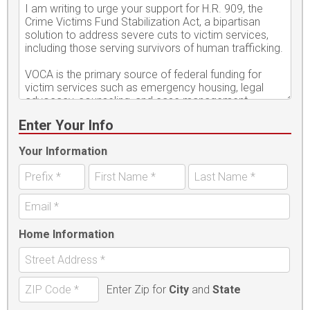
Enter Your Info
Your Information
Home Information
Enter Zip for
City
and
State