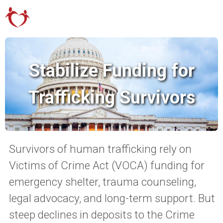
Stabilize Funding for
Trafficking Survivors
Survivors of human trafficking rely on
Victims of Crime Act (VOCA) funding for
emergency shelter, trauma counseling,
legal advocacy, and long-term support. But
steep declines in deposits to the Crime