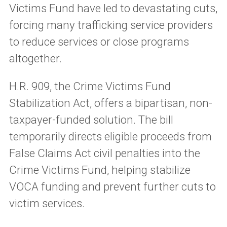
Victims Fund have led to devastating cuts,
forcing many trafficking service providers
to reduce services or close programs
altogether.
H.R. 909, the Crime Victims Fund
Stabilization Act, offers a bipartisan, non-
taxpayer-funded solution. The bill
temporarily directs eligible proceeds from
False Claims Act civil penalties into the
Crime Victims Fund, helping stabilize
VOCA funding and prevent further cuts to
victim services.