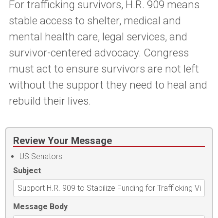
For trafficking survivors, H.R. 909 means
stable access to shelter, medical and
mental health care, legal services, and
survivor-centered advocacy. Congress
must act to ensure survivors are not left
without the support they need to heal and
rebuild their lives.
Review Your Message
US Senators
Subject
Message Body