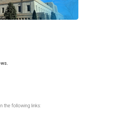
ows.
 the following links: