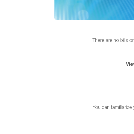
There are no bills o
Vie
You can familiarize 