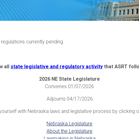
r regulations currently pending.
w all
state legislative and regulatory activity
that ASRT foll
2026 NE State Legislature
Convenes 01/07/2026
Adjourns 04/17/2026
yourself with Nebraska laws and legislative process by clicking on
Nebraska Legislature
About the Legislature
Lawmaking in Nebraska