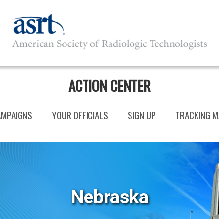
ACTION CENTER
AMPAIGNS
YOUR OFFICIALS
SIGN UP
TRACKING M
Nebraska