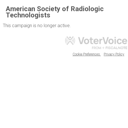
American Society of Radiologic
Technologists
This campaign is no longer active.
Cookie Preferences
Privacy Policy