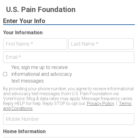
U.S. Pain Foundation
Enter Your Info
Your Information
Yes, sign me up to receive
informational and advocacy
text messages
By providing your phone number, you agree to receive informational
and advocacy text messages from U.S. Pain Foundation via
VoterVoice. Msg & data rates may apply. Message frequency varies.
Reply HELP for help. Reply STOP to opt out.
Privacy Policy
|
Terms
and Conditions
Home Information