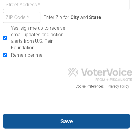
Enter Zip for
City
and
State
Yes, sign me up to receive
email updates and action
alerts from U.S. Pain
Foundation
Remember me
Cookie Preferences
Privacy Policy