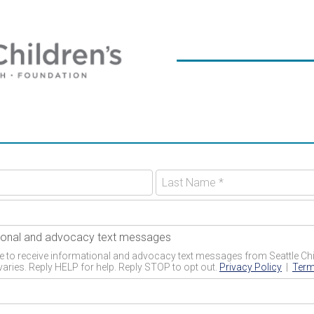
ational and advocacy text messages
 to receive informational and advocacy text messages from Seattle Chil
aries. Reply HELP for help. Reply STOP to opt out.
Privacy Policy
|
Term