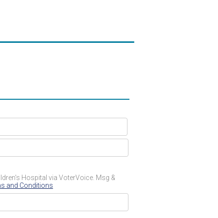
dren's Hospital via VoterVoice. Msg &
s and Conditions