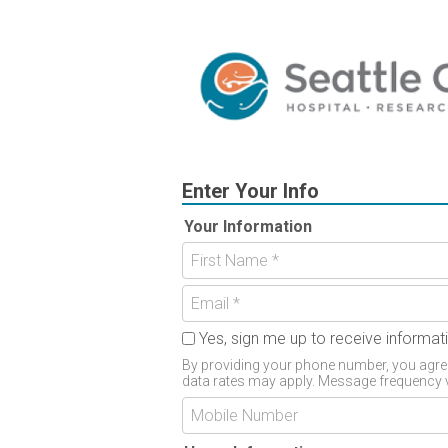
Enter Your Info
Your Information
Yes, sign me up to receive inform
By providing your phone number, you agree
data rates may apply. Message frequency v