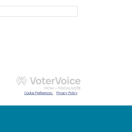
Cookie Preferences
Privacy Policy