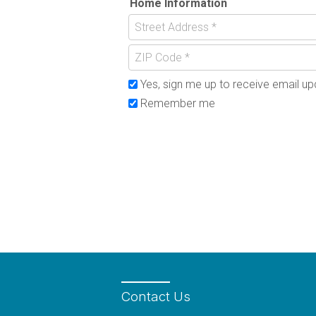
Home Information
Yes, sign me up to receive email upd
Remember me
Contact
Us