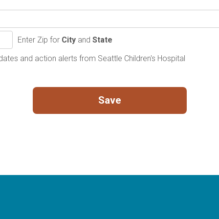
Enter Zip for
City
and
State
ates and action alerts from Seattle Children's Hospital