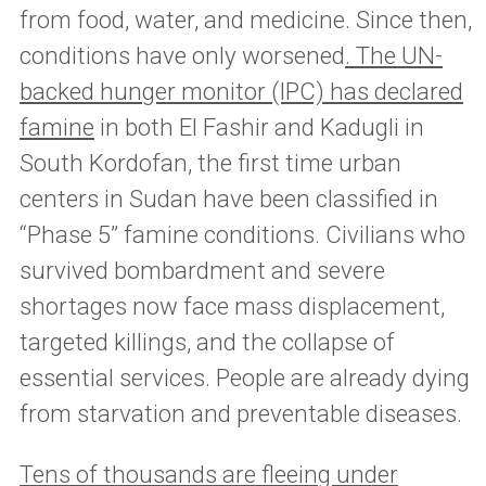
from food, water, and medicine. Since then,
conditions have only worsened
. The UN-
backed hunger monitor (IPC) has declared
famine
in both El Fashir and Kadugli in
South Kordofan, the first time urban
centers in Sudan have been classified in
“Phase 5” famine conditions. Civilians who
survived bombardment and severe
shortages now face mass displacement,
targeted killings, and the collapse of
essential services. People are already dying
from starvation and preventable diseases.
Tens of thousands are fleeing under