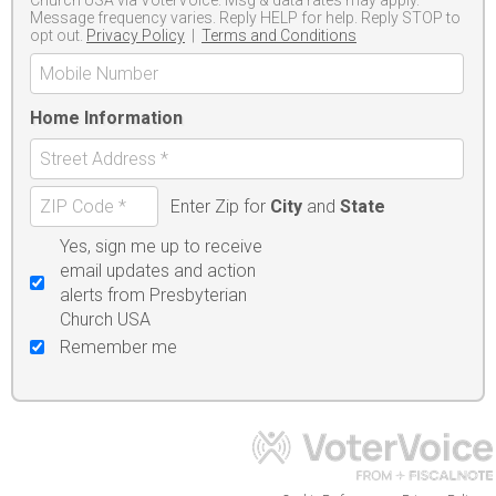
Message frequency varies. Reply HELP for help. Reply STOP to
opt out.
Privacy Policy
|
Terms and Conditions
Home Information
Enter Zip for
City
and
State
Yes, sign me up to receive
email updates and action
alerts from Presbyterian
Church USA
Remember me