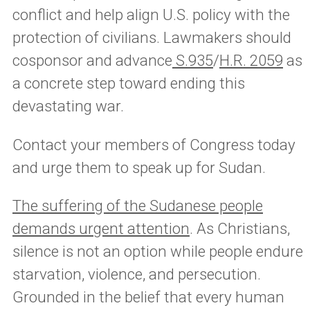
conflict and help align U.S. policy with the
protection of civilians. Lawmakers should
cosponsor and advance
S.935
/
H.R. 2059
as
a concrete step toward ending this
devastating war.
Contact your members of Congress today
and urge them to speak up for Sudan.
The suffering of the Sudanese people
demands urgent attention
. As Christians,
silence is not an option while people endure
starvation, violence, and persecution.
Grounded in the belief that every human