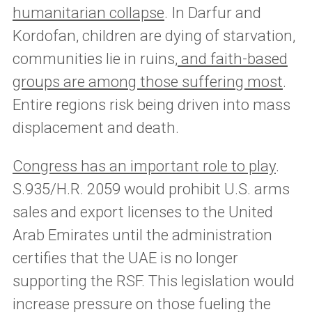
humanitarian collapse
. In Darfur and
Kordofan, children are dying of starvation,
communities lie in ruins,
and faith-based
groups are among those suffering most
.
Entire regions risk being driven into mass
displacement and death.
Congress has an important role to play
.
S.935/H.R. 2059 would prohibit U.S. arms
sales and export licenses to the United
Arab Emirates until the administration
certifies that the UAE is no longer
supporting the RSF. This legislation would
increase pressure on those fueling the