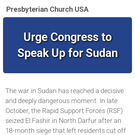
Presbyterian Church USA
Urge Congress to
Speak Up for Sudan
The war in Sudan has reached a decisive
and deeply dangerous moment. In late
October, the Rapid Support Forces (RSF)
seized El Fashir in North Darfur after an
18-month siege that left residents cut off