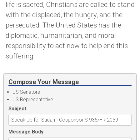
life is sacred, Christians are called to stand
with the displaced, the hungry, and the
persecuted. The United States has the
diplomatic, humanitarian, and moral
responsibility to act now to help end this
suffering.
Compose Your Message
US Senators
US Representative
Subject
Message Body