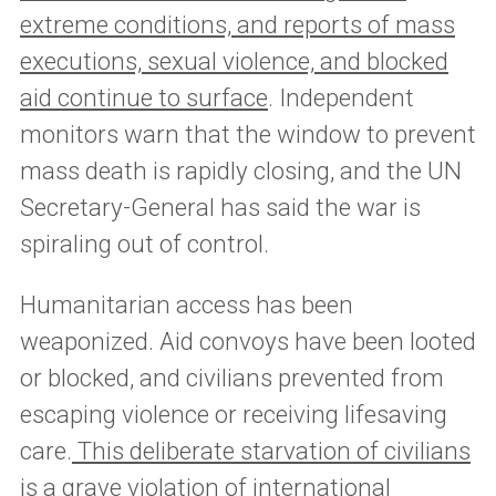
extreme conditions, and reports of mass
executions, sexual violence, and blocked
aid continue to surface
. Independent
monitors warn that the window to prevent
mass death is rapidly closing, and the UN
Secretary-General has said the war is
spiraling out of control.
Humanitarian access has been
weaponized. Aid convoys have been looted
or blocked, and civilians prevented from
escaping violence or receiving lifesaving
care.
This deliberate starvation of civilians
is a grave violation of international