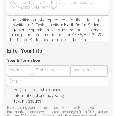
Enter Your Info
Your Information
Yes, sign me up to receive
informational and advocacy
text messages
By providing your phone number, you agree to receive
informational and advocacy text messages from Presbyterian
Church USA via VoterVoice. Msg & data rates may apply.