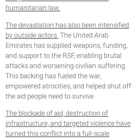
humanitarian law.
The devastation has also been intensified
by outside actors.
The United Arab
Emirates has supplied weapons, funding,
and support to the RSF, enabling brutal
attacks and worsening civilian suffering.
This backing has fueled the war,
empowered atrocities, and helped shut off
the aid people need to survive.
The blockade of aid, destruction of
infrastructure, and targeted violence have
turned this conflict into a full-scale