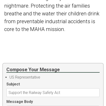
nightmare. Protecting the air families
breathe and the water their children drink
from preventable industrial accidents is
core to the MAHA mission.
Compose Your Message
US Representative
Subject
Message Body