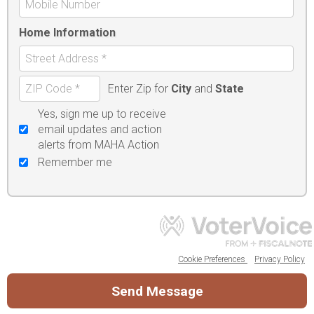
Home Information
Enter Zip for
City
and
State
Yes, sign me up to receive
email updates and action
alerts from MAHA Action
Remember me
Cookie Preferences
Privacy Policy