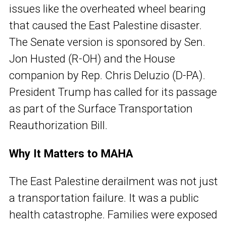
issues like the overheated wheel bearing
that caused the East Palestine disaster.
The Senate version is sponsored by Sen.
Jon Husted (R-OH) and the House
companion by Rep. Chris Deluzio (D-PA).
President Trump has called for its passage
as part of the Surface Transportation
Reauthorization Bill.
Why It Matters to MAHA
The East Palestine derailment was not just
a transportation failure. It was a public
health catastrophe. Families were exposed