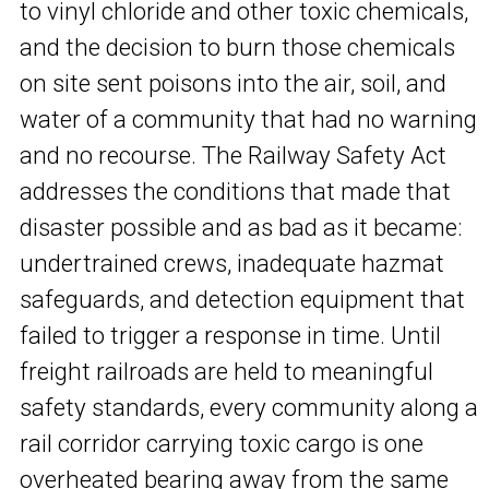
to vinyl chloride and other toxic chemicals,
and the decision to burn those chemicals
on site sent poisons into the air, soil, and
water of a community that had no warning
and no recourse. The Railway Safety Act
addresses the conditions that made that
disaster possible and as bad as it became:
undertrained crews, inadequate hazmat
safeguards, and detection equipment that
failed to trigger a response in time. Until
freight railroads are held to meaningful
safety standards, every community along a
rail corridor carrying toxic cargo is one
overheated bearing away from the same