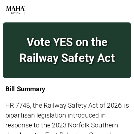
Vote YES on the
Railway Safety Act
Bill Summary
HR 7748, the Railway Safety Act of 2026, is
bipartisan legislation introduced in
response to the 2023 Norfolk Southern