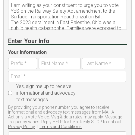
Enter Your Info
Your Information
Yes, sign me up to receive
informational and advocacy
text messages
By providing your phone number, you agree to receive
informational and advocacy text messages from MAHA
Action via VoterVoice. Msg & data rates may apply. Message
frequency varies. Reply HELP for help. Reply STOP to opt out.
Privacy Policy
|
Terms and Conditions