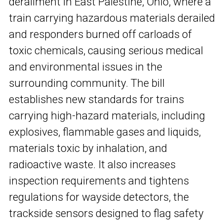
derailment in East Palestine, Ohio, where a
train carrying hazardous materials derailed
and responders burned off carloads of
toxic chemicals, causing serious medical
and environmental issues in the
surrounding community. The bill
establishes new standards for trains
carrying high-hazard materials, including
explosives, flammable gases and liquids,
materials toxic by inhalation, and
radioactive waste. It also increases
inspection requirements and tightens
regulations for wayside detectors, the
trackside sensors designed to flag safety