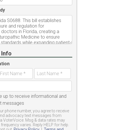
dy
 Info
ation
e up to receive informational and
xt messages
ur phone number, you agree to receive
and advocacy text messages from
a VoterVoice. Msg & data rates may
frequency varies. Reply HELP for help.
opt out.
Privacy Policy
|
Terms and