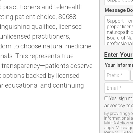
 practitioners and telehealth
Message Bo
icting patient choice, S0688
nguishing qualified, licensed
nlicensed practitioners,
eedom to choose natural medicine
Enter Your
nals. This represents true
 transparency—patients deserve
Your Inform
t options backed by licensed
ar educational and continuing
Yes, sign m
advocacy te
By providing yo
informational 
MAHA Action vi
apply. Message 
Reply STOP to 