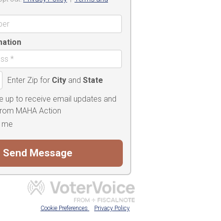
mation
Enter Zip for
City
and
State
e up to receive email updates and
 from MAHA Action
 me
Cookie Preferences
Privacy Policy