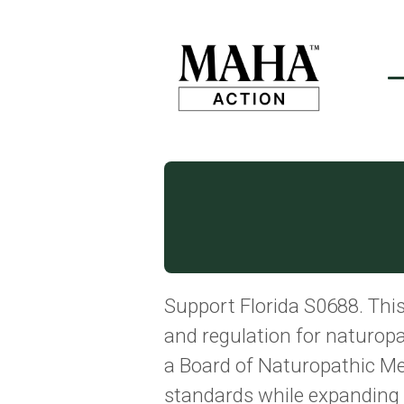
Support Florida S0688. This 
and regulation for naturopat
a Board of Naturopathic Me
standards while expanding p