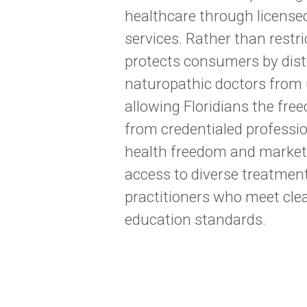
healthcare through licensed
services. Rather than restr
protects consumers by disti
naturopathic doctors from u
allowing Floridians the fr
from credentialed professio
health freedom and market
access to diverse treatmen
practitioners who meet cle
education standards.