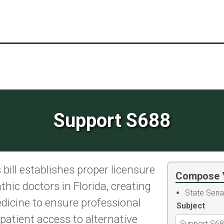
Support S688
bill establishes proper licensure
Compose 
hic doctors in Florida, creating
State Sena
dicine to ensure professional
Subject
atient access to alternative