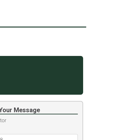
Your Message
tor