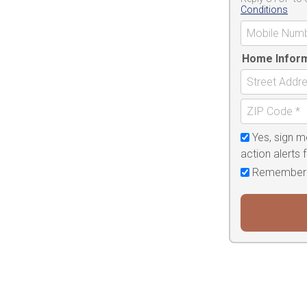
Conditions
Home Infor
Yes, sign m
action alerts
Remember