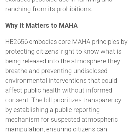
ranching from its prohibitions.
Why It Matters to MAHA
HB2656 embodies core MAHA principles by
protecting citizens' right to know what is
being released into the atmosphere they
breathe and preventing undisclosed
environmental interventions that could
affect public health without informed
consent. The bill prioritizes transparency
by establishing a public reporting
mechanism for suspected atmospheric
manipulation, ensuring citizens can