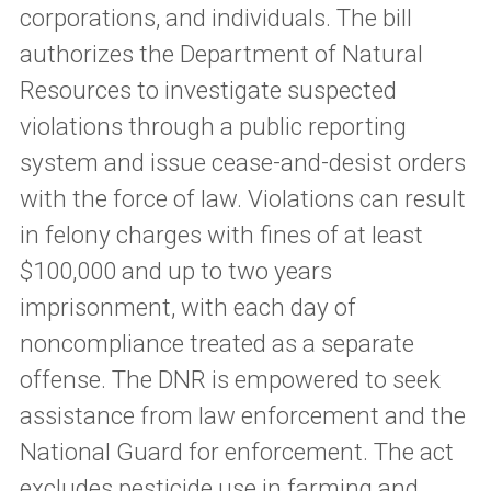
corporations, and individuals. The bill
authorizes the Department of Natural
Resources to investigate suspected
violations through a public reporting
system and issue cease-and-desist orders
with the force of law. Violations can result
in felony charges with fines of at least
$100,000 and up to two years
imprisonment, with each day of
noncompliance treated as a separate
offense. The DNR is empowered to seek
assistance from law enforcement and the
National Guard for enforcement. The act
excludes pesticide use in farming and