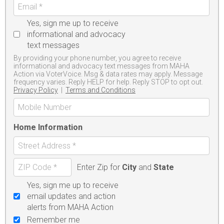
Yes, sign me up to receive
informational and advocacy
text messages
By providing your phone number, you agree to receive
informational and advocacy text messages from MAHA
Action via VoterVoice. Msg & data rates may apply. Message
frequency varies. Reply HELP for help. Reply STOP to opt out.
Privacy Policy
|
Terms and Conditions
Home Information
Enter Zip for
City
and
State
Yes, sign me up to receive
email updates and action
alerts from MAHA Action
Remember me