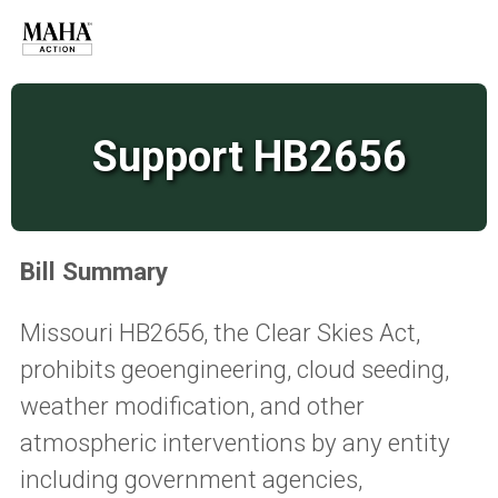
Support HB2656
Bill Summary
Missouri HB2656, the Clear Skies Act,
prohibits geoengineering, cloud seeding,
weather modification, and other
atmospheric interventions by any entity
including government agencies,