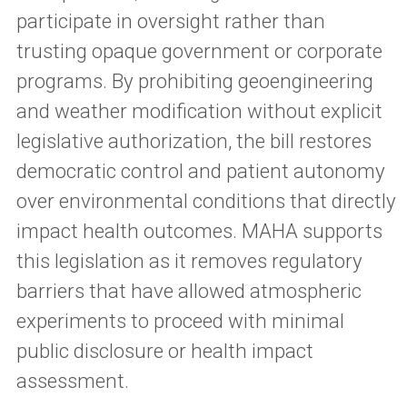
participate in oversight rather than
trusting opaque government or corporate
programs. By prohibiting geoengineering
and weather modification without explicit
legislative authorization, the bill restores
democratic control and patient autonomy
over environmental conditions that directly
impact health outcomes. MAHA supports
this legislation as it removes regulatory
barriers that have allowed atmospheric
experiments to proceed with minimal
public disclosure or health impact
assessment.