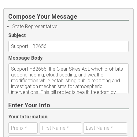
Compose Your Message
State Representative
Subject
Message Body
Enter Your Info
Your Information