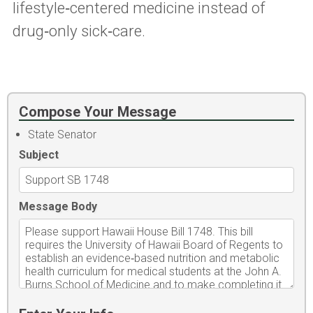
lifestyle‑centered medicine instead of
drug‑only sick‑care.
Compose Your Message
State Senator
Subject
Message Body