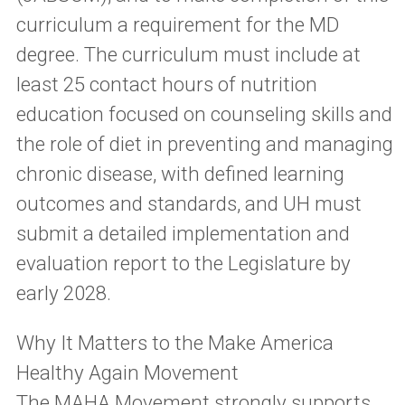
curriculum a requirement for the MD
degree. The curriculum must include at
least 25 contact hours of nutrition
education focused on counseling skills and
the role of diet in preventing and managing
chronic disease, with defined learning
outcomes and standards, and UH must
submit a detailed implementation and
evaluation report to the Legislature by
early 2028.
Why It Matters to the Make America
Healthy Again Movement
The MAHA Movement strongly supports