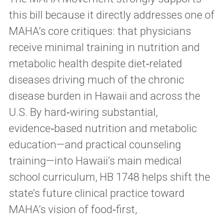
this bill because it directly addresses one of
MAHA’s core critiques: that physicians
receive minimal training in nutrition and
metabolic health despite diet‑related
diseases driving much of the chronic
disease burden in Hawaii and across the
U.S. By hard‑wiring substantial,
evidence‑based nutrition and metabolic
education—and practical counseling
training—into Hawaii’s main medical
school curriculum, HB 1748 helps shift the
state’s future clinical practice toward
MAHA’s vision of food‑first,