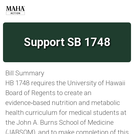
Support SB 1748
Bill Summary
HB 1748 requires the University of Hawaii
Board of Regents to create an
evidence‑based nutrition and metabolic
health curriculum for medical students at
the John A. Burns School of Medicine
(JABSOM), and to make completion of this