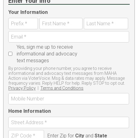
Enter Your Info
Your Information
Yes, sign me up to receive
informational and advocacy
text messages
By providing your phone number, you agree to receive
informational and advocacy text messages from MAHA
Action via VoterVoice. Msg & data rates may apply. Message
frequency varies. Reply HELP for help. Reply STOP to opt out.
Privacy Policy
|
Terms and Conditions
Home Information
Enter Zip for
City
and
State