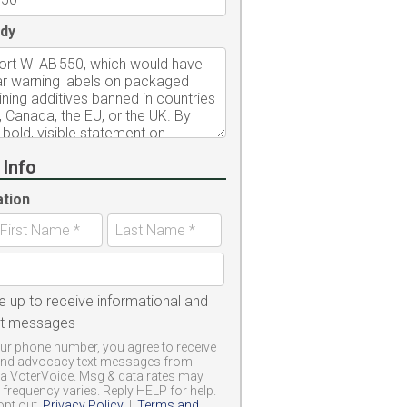
dy
 Info
ation
e up to receive informational and
xt messages
ur phone number, you agree to receive
and advocacy text messages from
a VoterVoice. Msg & data rates may
frequency varies. Reply HELP for help.
opt out.
Privacy Policy
|
Terms and