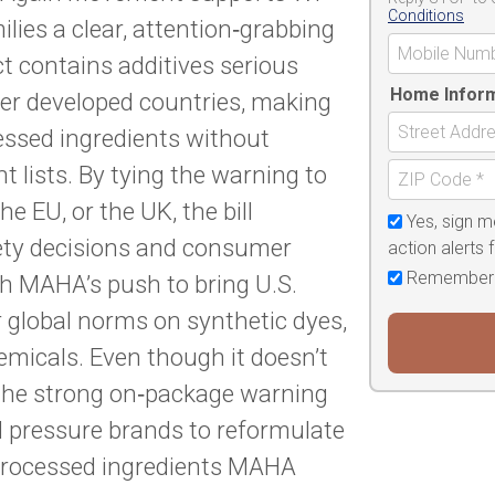
Conditions
lies a clear, attention‑grabbing
 contains additives serious
Home Infor
er developed countries, making
cessed ingredients without
nt lists. By tying the warning to
e EU, or the UK, the bill
Yes, sign m
fety decisions and consumer
action alerts
Remember
th MAHA’s push to bring U.S.
er global norms on synthetic dyes,
emicals. Even though it doesn’t
, the strong on‑package warning
d pressure brands to reformulate
 processed ingredients MAHA