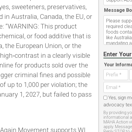
es, sweeteners, preservatives,
Message Bo
in Australia, Canada, the EU, or
te: “WARNING: This product
 chemical, or food additive that is
a, the European Union, or the
Enter Your
igh‑contrast in a clearly visible
nline for products sold over the
Your Inform
rigger criminal fines and possible
e of up to 1,000 per violation; the
anuary 1, 2027, but failed to pass
Yes, sign m
advocacy te
By providing yo
informational 
MAHA Action vi
apply. Message 
 Again Movement supports WI
Reply STOP to 