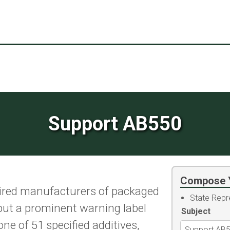
Support AB550
Compose 
ired manufacturers of packaged
State Repr
put a prominent warning label
Subject
ne of 51 specified additives,