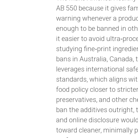
AB 550 because it gives fami
warning whenever a product
enough to be banned in oth
it easier to avoid ultra‑pro
studying fine‑print ingredie
bans in Australia, Canada, th
leverages international sa
standards, which aligns wi
food policy closer to strict
preservatives, and other ch
ban the additives outright
and online disclosure woul
toward cleaner, minimally