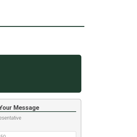
Your Message
esentative