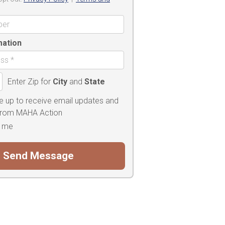
mation
Enter Zip for
City
and
State
e up to receive email updates and
 from MAHA Action
 me