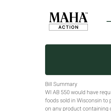
Bill Summary
WI AB 550 would have requ
foods sold in Wisconsin to 
on any product containing o