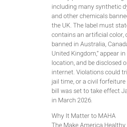
including many synthetic dy
and other chemicals banned 
the UK. The label must sta
contains an artificial color,
banned in Australia, Canad
United Kingdom,” appear in h
location, and be disclosed o
internet. Violations could t
jail time, or a civil forfeitur
bill was set to take effect J
in March 2026.
Why It Matter to MAHA
The Make America Healthy