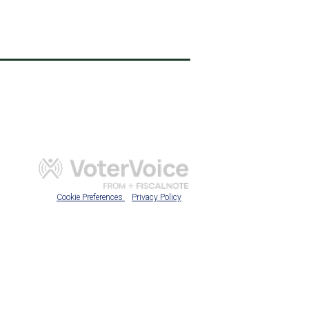
Cookie Preferences
Privacy Policy