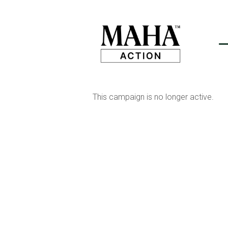
This campaign is no longer active.