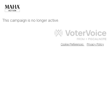
This campaign is no longer active.
Cookie Preferences
Privacy Policy