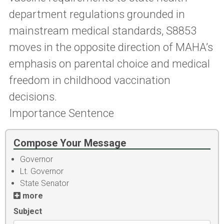
department regulations grounded in
mainstream medical standards, S8853
moves in the opposite direction of MAHA’s
emphasis on parental choice and medical
freedom in childhood vaccination
decisions.
Importance Sentence
Compose Your Message
Governor
Lt. Governor
State Senator
more
Subject