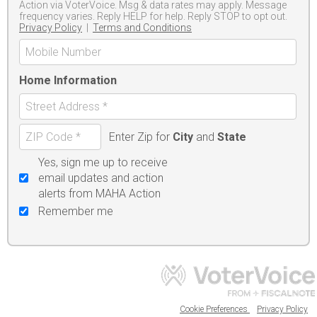
Action via VoterVoice. Msg & data rates may apply. Message
frequency varies. Reply HELP for help. Reply STOP to opt out.
Privacy Policy
|
Terms and Conditions
Home Information
Enter Zip for
City
and
State
Yes, sign me up to receive
email updates and action
alerts from MAHA Action
Remember me
Cookie Preferences
Privacy Policy