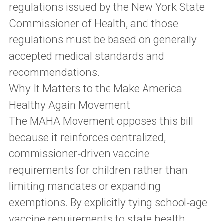
regulations issued by the New York State
Commissioner of Health, and those
regulations must be based on generally
accepted medical standards and
recommendations.
Why It Matters to the Make America
Healthy Again Movement
The MAHA Movement opposes this bill
because it reinforces centralized,
commissioner‑driven vaccine
requirements for children rather than
limiting mandates or expanding
exemptions. By explicitly tying school‑age
vaccine requirements to state health