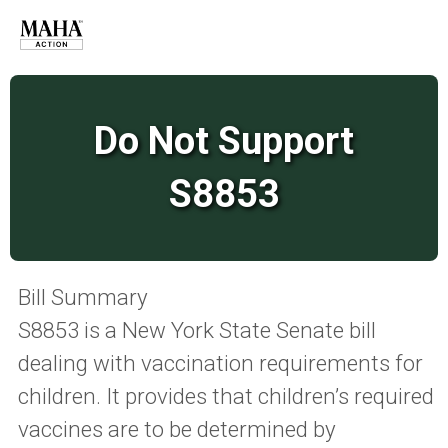
Do Not Support
S8853
Bill Summary
S8853 is a New York State Senate bill
dealing with vaccination requirements for
children. It provides that children’s required
vaccines are to be determined by