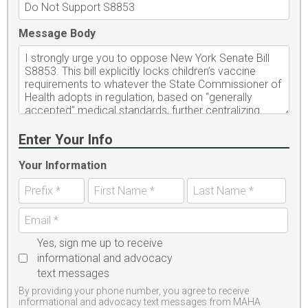
Message Body
Enter Your Info
Your Information
Yes, sign me up to receive
informational and advocacy
text messages
By providing your phone number, you agree to receive
informational and advocacy text messages from MAHA