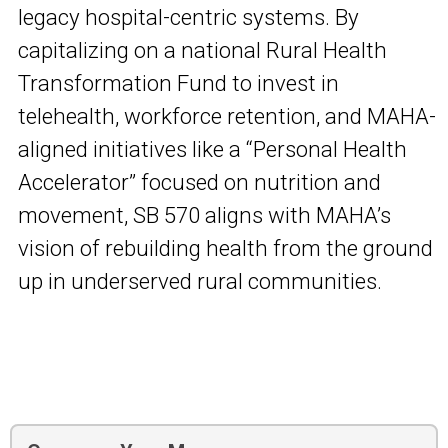
legacy hospital-centric systems. By
capitalizing on a national Rural Health
Transformation Fund to invest in
telehealth, workforce retention, and MAHA-
aligned initiatives like a “Personal Health
Accelerator” focused on nutrition and
movement, SB 570 aligns with MAHA’s
vision of rebuilding health from the ground
up in underserved rural communities.