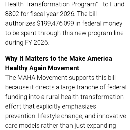
Health Transformation Program”—to Fund
8802 for fiscal year 2026. The bill
authorizes $199,476,099 in federal money
to be spent through this new program line
during FY 2026.
Why It Matters to the Make America
Healthy Again Movement
The MAHA Movement supports this bill
because it directs a large tranche of federal
funding into a rural health transformation
effort that explicitly emphasizes
prevention, lifestyle change, and innovative
care models rather than just expanding