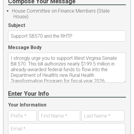
Compose Your Message
House Committee on Finance Members (State
House)
Subject
Message Body
Enter Your Info
Your Information