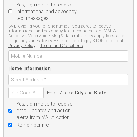
Yes, sign me up to receive
informational and advocacy
text messages
By providing your phone number, you agree to receive
informational and advocacy text messages from MAHA
Action via VoterVoice. Msg & data rates may apply. Message
frequency varies. Reply HELP for help. Reply STOP to opt out.
Privacy Policy
|
Terms and Conditions
Home Information
Enter Zip for
City
and
State
Yes, sign me up to receive
email updates and action
alerts from MAHA Action
Remember me