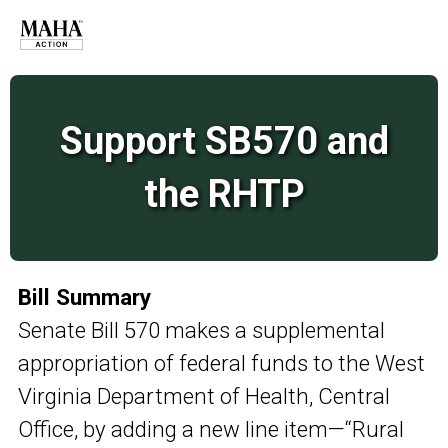
Support SB570 and
the RHTP
Bill Summary
Senate Bill 570 makes a supplemental
appropriation of federal funds to the West
Virginia Department of Health, Central
Office, by adding a new line item—“Rural