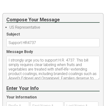
Compose Your Message
US Representative
Subject
Message Body
Enter Your Info
Your Information