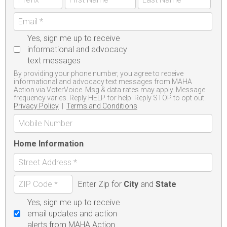
Yes, sign me up to receive
informational and advocacy
text messages
By providing your phone number, you agree to receive
informational and advocacy text messages from MAHA
Action via VoterVoice. Msg & data rates may apply. Message
frequency varies. Reply HELP for help. Reply STOP to opt out.
Privacy Policy
|
Terms and Conditions
Home Information
Enter Zip for
City
and
State
Yes, sign me up to receive
email updates and action
alerts from MAHA Action