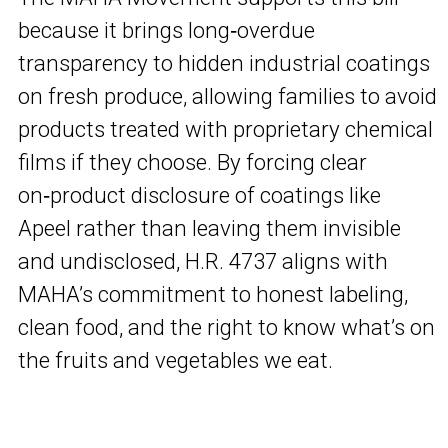
because it brings long‑overdue
transparency to hidden industrial coatings
on fresh produce, allowing families to avoid
products treated with proprietary chemical
films if they choose. By forcing clear
on‑product disclosure of coatings like
Apeel rather than leaving them invisible
and undisclosed, H.R. 4737 aligns with
MAHA’s commitment to honest labeling,
clean food, and the right to know what’s on
the fruits and vegetables we eat.