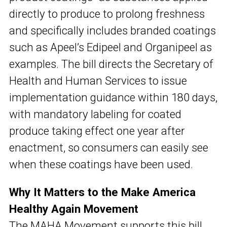
directly to produce to prolong freshness
and specifically includes branded coatings
such as Apeel’s Edipeel and Organipeel as
examples. The bill directs the Secretary of
Health and Human Services to issue
implementation guidance within 180 days,
with mandatory labeling for coated
produce taking effect one year after
enactment, so consumers can easily see
when these coatings have been used.
Why It Matters to the Make America
Healthy Again Movement
The MAHA Movement supports this bill