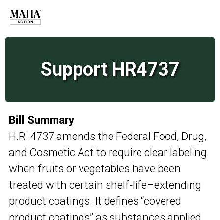
Support HR4737
Bill Summary
H.R. 4737 amends the Federal Food, Drug,
and Cosmetic Act to require clear labeling
when fruits or vegetables have been
treated with certain shelf‑life–extending
product coatings. It defines “covered
product coatings” as substances applied