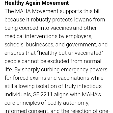
Healthy Again Movement
The MAHA Movement supports this bill
because it robustly protects Iowans from
being coerced into vaccines and other
medical interventions by employers,
schools, businesses, and government, and
ensures that “healthy but unvaccinated”
people cannot be excluded from normal
life. By sharply curbing emergency powers
for forced exams and vaccinations while
still allowing isolation of truly infectious
individuals, SF 2211 aligns with MAHA’s
core principles of bodily autonomy,
informed consent, and the rejection of one-