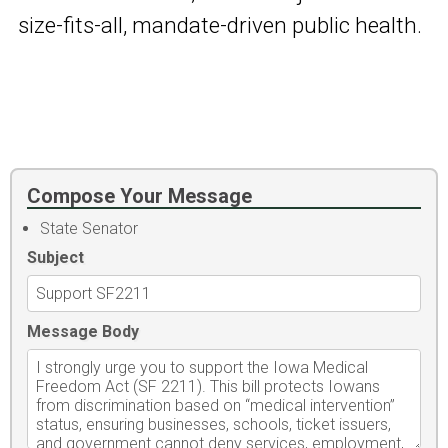
size-fits-all, mandate-driven public health.
Compose Your Message
State Senator
Subject
Message Body