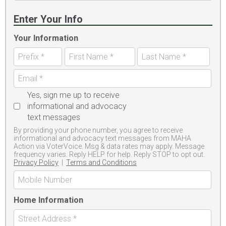
Enter Your Info
Your Information
Yes, sign me up to receive
informational and advocacy
text messages
By providing your phone number, you agree to receive
informational and advocacy text messages from MAHA
Action via VoterVoice. Msg & data rates may apply. Message
frequency varies. Reply HELP for help. Reply STOP to opt out.
Privacy Policy
|
Terms and Conditions
Home Information