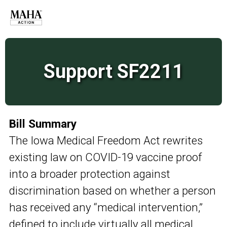
Support SF2211
Bill Summary
The Iowa Medical Freedom Act rewrites
existing law on COVID-19 vaccine proof
into a broader protection against
discrimination based on whether a person
has received any “medical intervention,”
defined to include virtually all medical