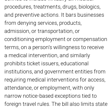
procedures, treatments, drugs, biologics,
and preventive actions. It bars businesses
from denying services, products,
admission, or transportation, or
conditioning employment or compensation
terms, on a person’s willingness to receive
a medical intervention, and similarly
prohibits ticket issuers, educational
institutions, and government entities from
requiring medical interventions for access,
attendance, or employment, with only
narrow notice-based exceptions tied to
foreign travel rules. The bill also limits state