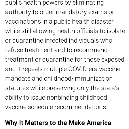
public health powers by eliminating
authority to order mandatory exams or
vaccinations in a public health disaster,
while still allowing health officials to isolate
or quarantine infected individuals who
refuse treatment and to recommend
treatment or quarantine for those exposed,
and it repeals multiple COVID-era vaccine-
mandate and childhood-immunization
statutes while preserving only the state’s
ability to issue nonbinding childhood
vaccine schedule recommendations.
Why It Matters to the Make America