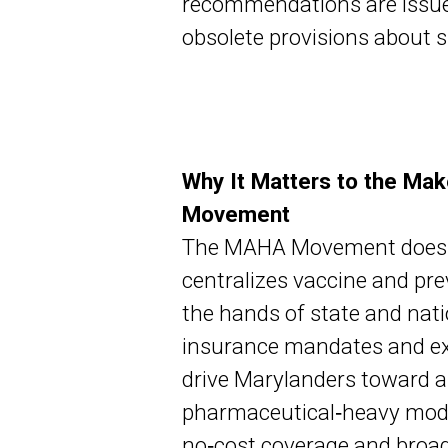
recommendations are issue
obsolete provisions about sp
Why It Matters to the Ma
Movement
The MAHA Movement does no
centralizes vaccine and pre
the hands of state and nati
insurance mandates and ex
drive Marylanders toward a o
pharmaceutical‑heavy model
no‑cost coverage and broad