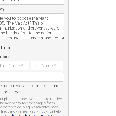
dy
 Info
ation
e up to receive informational and
xt messages
ur phone number, you agree to receive
and advocacy text messages from
a VoterVoice. Msg & data rates may
frequency varies. Reply HELP for help.
opt out.
Privacy Policy
|
Terms and