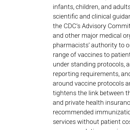
infants, children, and adul
scientific and clinical gui
the CDC’s Advisory Commit
and other major medical or
pharmacists’ authority to 
range of vaccines to patien
under standing protocols, a
reporting requirements, and
around vaccine protocols a
tightens the link between 
and private health insurance
recommended immunizations
services without patient co