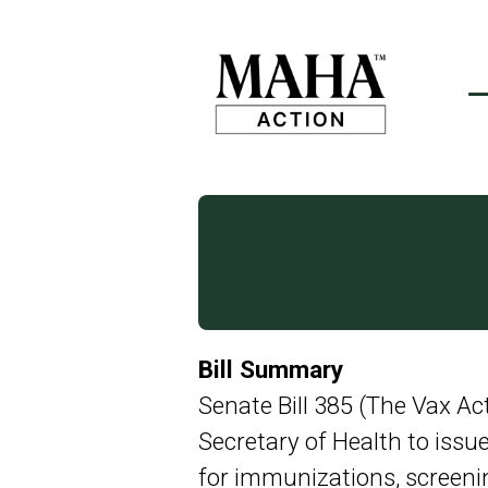
Bill Summary
Senate Bill 385 (The Vax Ac
Secretary of Health to iss
for immunizations, screenin