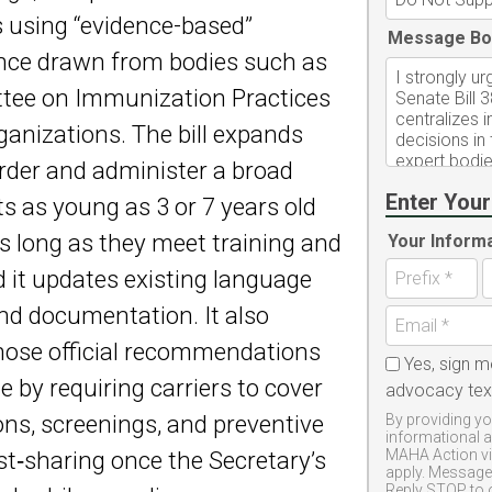
ts using “evidence-based”
Message Bo
dance drawn from bodies such as
tee on Immunization Practices
ganizations. The bill expands
order and administer a broad
Enter Your
ts as young as 3 or 7 years old
s long as they meet training and
Your Inform
 it updates existing language
nd documentation. It also
those official recommendations
Yes, sign m
 by requiring carriers to cover
advocacy te
, screenings, and preventive
By providing yo
informational 
MAHA Action vi
st‑sharing once the Secretary’s
apply. Message 
Reply STOP to 