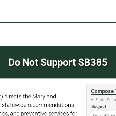
Do Not Support SB385
Compose 
t) directs the Maryland
State Sena
ue statewide recommendations
Subject
gs, and preventive services for