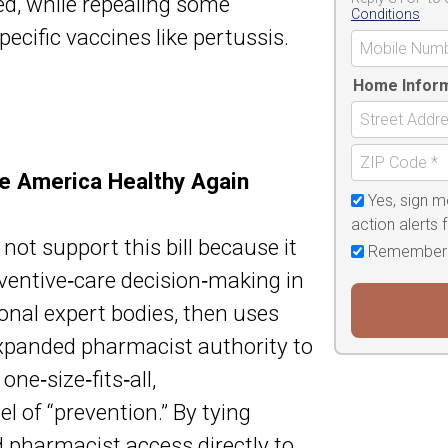
d, while repealing some
Conditions
ecific vaccines like pertussis.
Home Infor
ke America Healthy Again
Yes, sign m
action alerts
t support this bill because it
Remember
ventive‑care decision‑making in
onal expert bodies, then uses
panded pharmacist authority to
ne‑size‑fits‑all,
 of “prevention.” By tying
 pharmacist access directly to