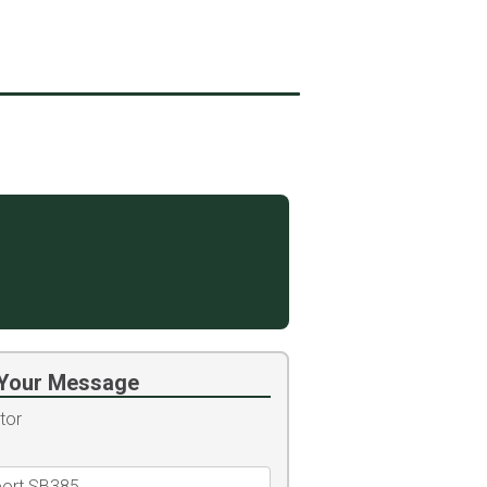
Your Message
tor