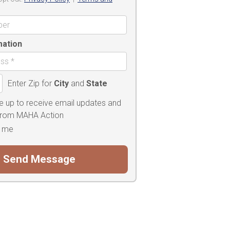
mation
Enter Zip for
City
and
State
e up to receive email updates and
 from MAHA Action
 me