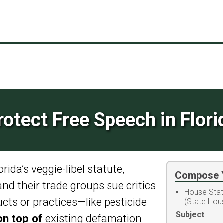
rotect Free Speech in Flori
ida’s veggie-libel statute,
Compose 
 and their trade groups sue critics
House Sta
ucts or practices—like pesticide
(State Hou
Subject
on top of
existing defamation