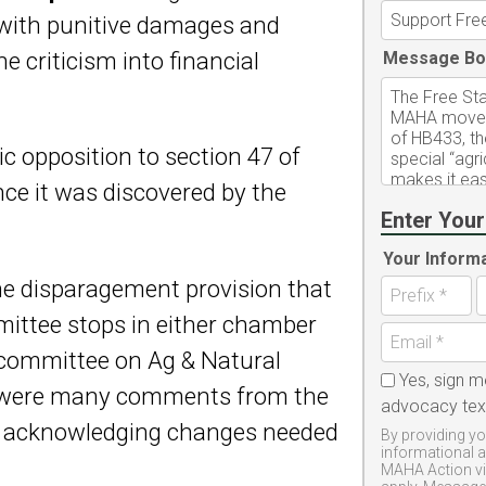
k with punitive damages and
ne criticism into financial
Message Bo
c opposition to section 47 of
ce it was discovered by the
Enter Your
Your Inform
the disparagement provision that
mittee stops in either chamber
committee on Ag & Natural
Yes, sign m
e were many comments from the
advocacy te
r acknowledging changes needed
By providing yo
informational 
MAHA Action vi