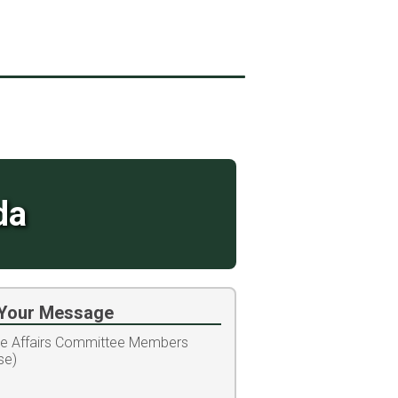
da
Your Message
te Affairs Committee Members
se)