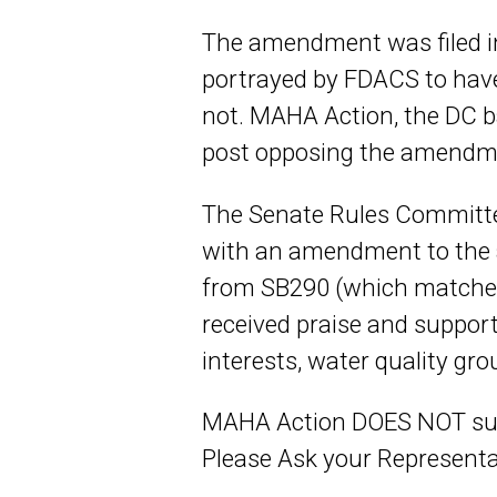
The amendment was filed i
portrayed by FDACS to have
not. MAHA Action, the DC 
post opposing the amendm
The Senate Rules Committe
with an amendment to the 
from SB290 (which matches
received praise and suppor
interests, water quality gr
MAHA Action DOES NOT suppo
Please Ask your Representa