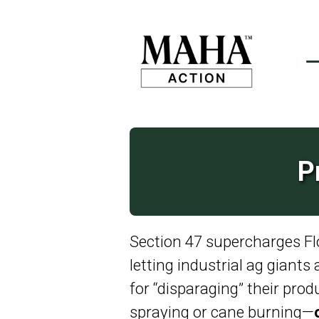
P
Section 47 supercharges Flor
letting industrial ag giants
for “disparaging” their prod
spraying or cane burning—