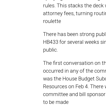
rules. This stacks the dec
attorney fees, turning routi
roulette
There has been strong publi
HB433 for several weeks sin
public.
The first conversation on 
occurred in any of the com
was the House Budget Sub
Resources on Feb 4. Ther
committee and bill sponso
to be made