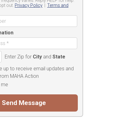
frequency varies. Reply HELP for help.
opt out.
Privacy Policy
|
Terms and
mation
Enter Zip for
City
and
State
e up to receive email updates and
 from MAHA Action
 me