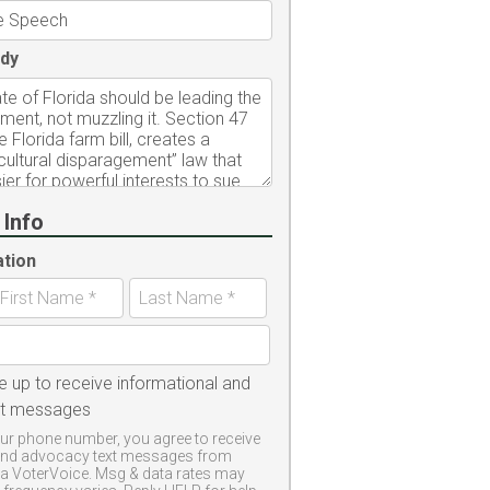
dy
 Info
ation
e up to receive informational and
xt messages
ur phone number, you agree to receive
and advocacy text messages from
a VoterVoice. Msg & data rates may