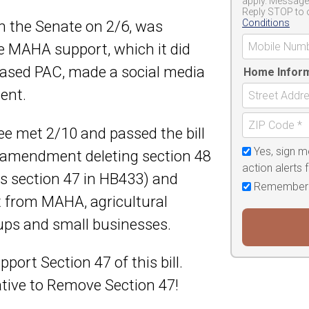
apply. Message 
Reply STOP to 
Conditions
n the Senate on 2/6, was
 MAHA support, which it did
based PAC, made a social media
Home Infor
ent.
e met 2/10 and passed the bill
Yes, sign m
amendment deleting section 48
action alerts
 section 47 in HB433) and
Remember
t from MAHA, agricultural
oups and small businesses.
rt Section 47 of this bill.
tive to Remove Section 47!