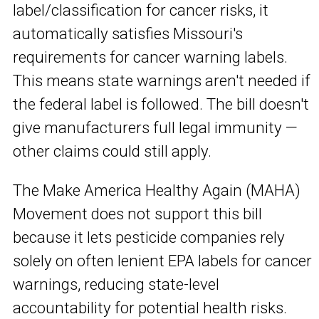
label/classification for cancer risks, it
automatically satisfies Missouri's
requirements for cancer warning labels.
This means state warnings aren't needed if
the federal label is followed. The bill doesn't
give manufacturers full legal immunity —
other claims could still apply.
The Make America Healthy Again (MAHA)
Movement does not support this bill
because it lets pesticide companies rely
solely on often lenient EPA labels for cancer
warnings, reducing state-level
accountability for potential health risks.