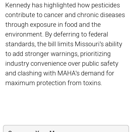
Kennedy has highlighted how pesticides
contribute to cancer and chronic diseases
through exposure in food and the
environment. By deferring to federal
standards, the bill limits Missouri's ability
to add stronger warnings, prioritizing
industry convenience over public safety
and clashing with MAHA's demand for
maximum protection from toxins.