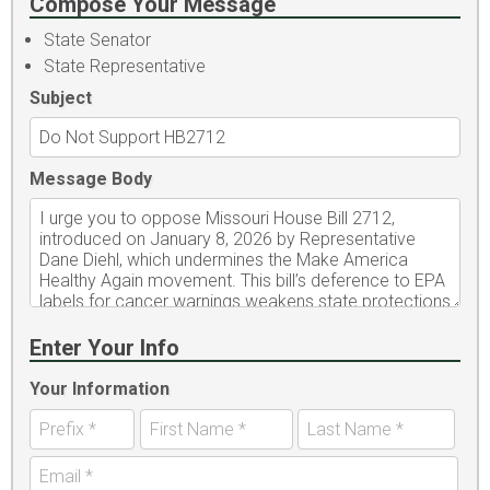
Compose Your Message
State Senator
State Representative
Subject
Message Body
Enter Your Info
Your Information