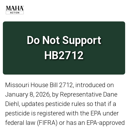
Do Not Support
HB2712
Missouri House Bill 2712, introduced on
January 8, 2026, by Representative Dane
Diehl, updates pesticide rules so that if a
pesticide is registered with the EPA under
federal law (FIFRA) or has an EPA-approved