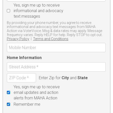
Yes, sign me up to receive
informational and advocacy
text messages
By providing your phone number, you agree to receive
informational and advocacy text messages from MAHA
Action via VoterVoice. Msg & data rates may apply. Message
frequency varies. Reply HELP for help. Reply STOP to opt out.
Privacy Policy
|
Terms and Conditions
Home Information
Enter Zip for
City
and
State
Yes, sign me up to receive
email updates and action
alerts from MAHA Action
Remember me