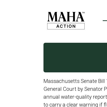
Massachusetts Senate Bill 
General Court by Senator Pe
annual water-quality repo
to carry a clear warning if f