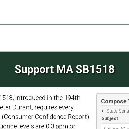
Support MA SB1518
1518, introduced in the 194th
Compose 
ter Durant, requires every
State Sena
rt (Consumer Confidence Report)
Subject
luoride levels are 0.3 ppm or