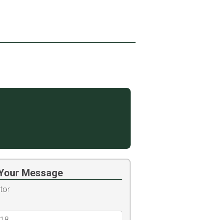
Your Message
tor