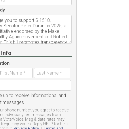
dy
 Info
ation
e up to receive informational and
xt messages
ur phone number, you agree to receive
and advocacy text messages from
a VoterVoice. Msg & data rates may
frequency varies. Reply HELP for help.
opt out.
Privacy Policy
|
Terms and