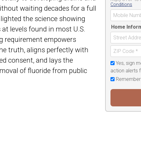
Conditions
thout waiting decades for a full
lighted the science showing
Home Infor
s at levels found in most U.S.
ing requirement empowers
e truth, aligns perfectly with
d consent, and lays the
Yes, sign m
moval of fluoride from public
action alerts
Remember