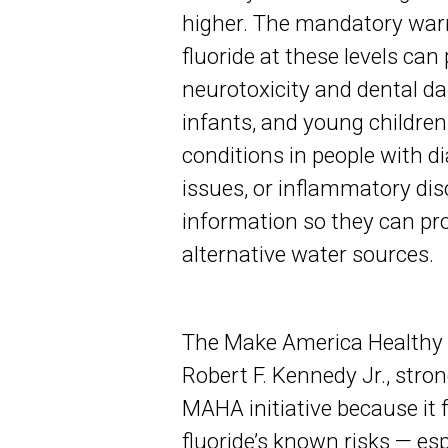
higher. The mandatory warn
fluoride at these levels can
neurotoxicity and dental da
infants, and young childre
conditions in people with di
issues, or inflammatory diso
information so they can pro
alternative water sources.
The Make America Healthy
Robert F. Kennedy Jr., strong
MAHA initiative because it
fluoride’s known risks — es