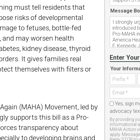
ing must tell residents that
Message Bo
 pose risks of developmental
mage to fetuses, bottle-fed
n, and may worsen health
abetes, kidney disease, thyroid
Enter Your
rders. It gives families real
tect themselves with filters or
Your Inform
Yes, sign m
 Again (MAHA) Movement, led by
advocacy te
ly supports this bill as a Pro-
By providing yo
informational 
 forces transparency about
MAHA Action vi
apply. Message 
pecially to developing brains and
Reply STOP to 