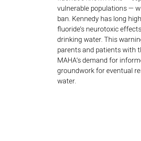
vulnerable populations — wi
ban. Kennedy has long high
fluoride’s neurotoxic effect
drinking water. This warn
parents and patients with th
MAHA’s demand for informe
groundwork for eventual re
water.