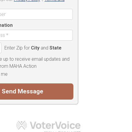
mation
Enter Zip for
City
and
State
e up to receive email updates and
 from MAHA Action
 me