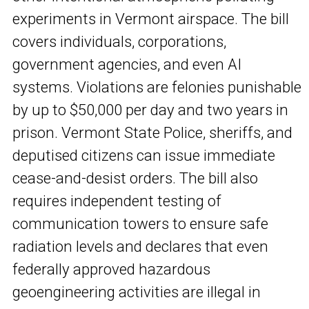
experiments in Vermont airspace. The bill
covers individuals, corporations,
government agencies, and even AI
systems. Violations are felonies punishable
by up to $50,000 per day and two years in
prison. Vermont State Police, sheriffs, and
deputised citizens can issue immediate
cease-and-desist orders. The bill also
requires independent testing of
communication towers to ensure safe
radiation levels and declares that even
federally approved hazardous
geoengineering activities are illegal in