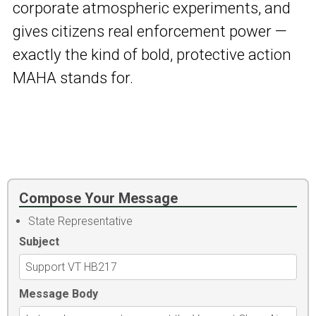
corporate atmospheric experiments, and
gives citizens real enforcement power —
exactly the kind of bold, protective action
MAHA stands for.
Compose Your Message
State Representative
Subject
Message Body