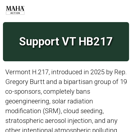
Support VT HB217
Vermont H.217, introduced in 2025 by Rep.
Gregory Burtt and a bipartisan group of 19
co-sponsors, completely bans
geoengineering, solar radiation
modification (SRM), cloud seeding,
stratospheric aerosol injection, and any
other intentional atmospheric polluting