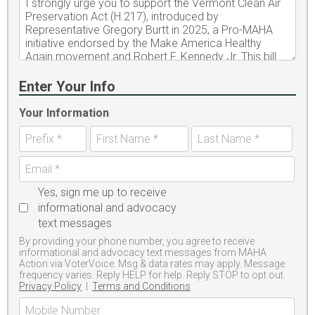
Enter Your Info
Your Information
Yes, sign me up to receive
informational and advocacy
text messages
By providing your phone number, you agree to receive
informational and advocacy text messages from MAHA
Action via VoterVoice. Msg & data rates may apply. Message
frequency varies. Reply HELP for help. Reply STOP to opt out.
Privacy Policy
|
Terms and Conditions