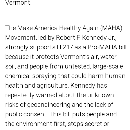
Vermont.
The Make America Healthy Again (MAHA)
Movement, led by Robert F. Kennedy Jr.,
strongly supports H.217 as a Pro-MAHA bill
because it protects Vermont’s air, water,
soil, and people from untested, large-scale
chemical spraying that could harm human
health and agriculture. Kennedy has
repeatedly warned about the unknown
risks of geoengineering and the lack of
public consent. This bill puts people and
the environment first, stops secret or