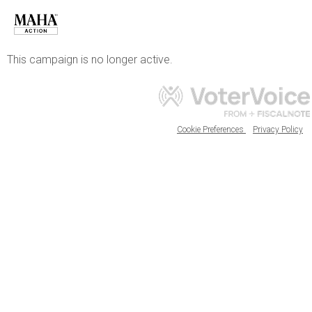
This campaign is no longer active.
Cookie Preferences
Privacy Policy