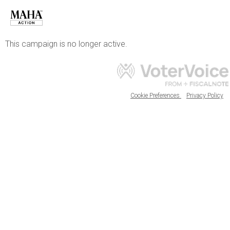
This campaign is no longer active.
Cookie Preferences
Privacy Policy