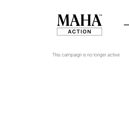
This campaign is no longer active.