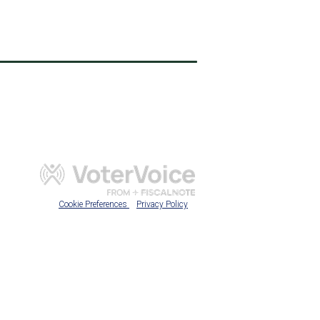
Cookie Preferences
Privacy Policy