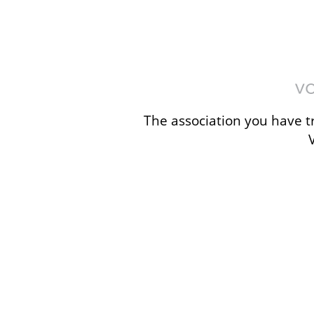
The association you have tr