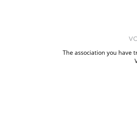
The association you have tr