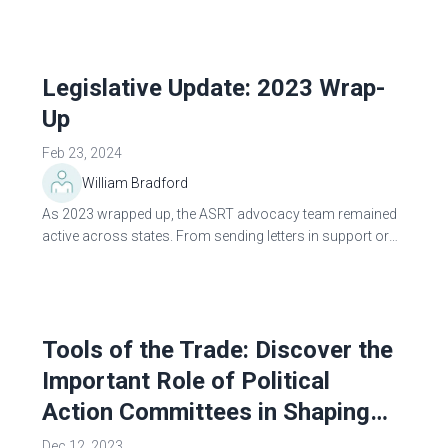
state and the federal level...
Legislative Update: 2023 Wrap-
Up
Feb 23, 2024
William Bradford
As 2023 wrapped up, the ASRT advocacy team remained
active across states. From sending letters in support or
opposition of legislative or regulatory proposals to
building relationships with partner...
Tools of the Trade: Discover the
Important Role of Political
Action Committees in Shaping
Policy Decisions
Dec 12, 2023