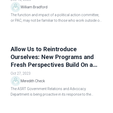
William Bradford
The function and impact of a political action committee,
or PAC, may not be familiar to those who work outside of
professional politics. Corporations, trade associations,
labor unions and...
Allow Us to Reintroduce
Ourselves: New Programs and
Fresh Perspectives Build On a
Strong Tradition of Advocacy
Oct 27, 2023
Meredith Check
The ASRT Government Relations and Advocacy
Department is being proactive in its response to the
constant threats of deregulation and encroachment on
the profession. The Society is starting a...