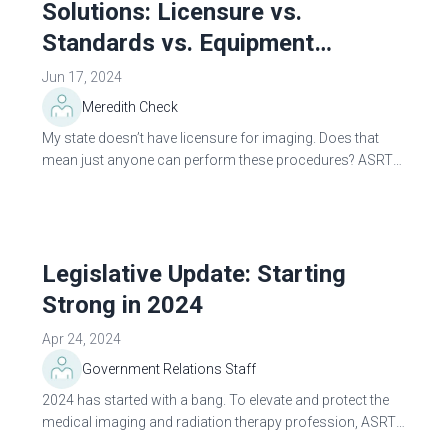
Solutions: Licensure vs.
Standards vs. Equipment
Regulations
Jun 17, 2024
Meredith Check
My state doesn’t have licensure for imaging. Does that
mean just anyone can perform these procedures? ASRT
often gets this question, and the simple answer is: it’s
complicated. The...
Legislative Update: Starting
Strong in 2024
Apr 24, 2024
Government Relations Staff
2024 has started with a bang. To elevate and protect the
medical imaging and radiation therapy profession, ASRT
continues to diligently monitor legislative actions at the