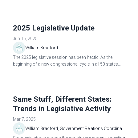
diligently monitor...
2025 Legislative Update
Jun 16, 2025
William Bradford
The 2025 legislative session has been hectic! As the
beginning of a new congressional cycle in all 50 states
and the federal government, legislation new and old has
been introduced throughout the U.S...
Same Stuff, Different States:
Trends in Legislative Activity
Mar 7, 2025
William Bradford, Government Relations Coordinator