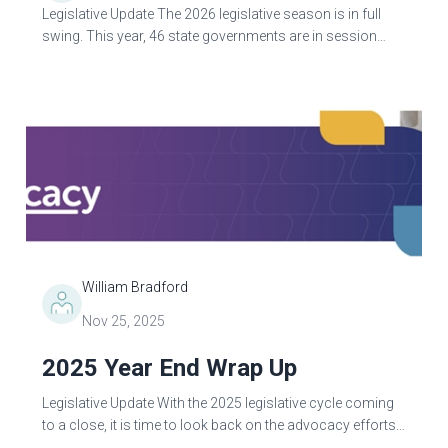
Legislative Update The 2026 legislative season is in full
swing. This year, 46 state governments are in session
debating and passing legislation. As of March 1, only
Indiana and New...
William Bradford
Nov 25, 2025
2025 Year End Wrap Up
Legislative Update With the 2025 legislative cycle coming
to a close, it is time to look back on the advocacy efforts
that ASRT engaged in during 2025. ASRT continues to