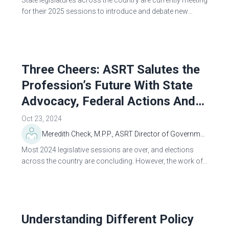
State legislatures across the country are currently meeting
for their 2025 sessions to introduce and debate new
legislation. The ASRT Government Relations Department
tracks, reviews and analyzes...
Three Cheers: ASRT Salutes the
Profession’s Future With State
Advocacy, Federal Actions And
New Advocacy Tools
Oct 23, 2024
Meredith Check, M.P.P., ASRT Director of Government Relations and Public Policy
Most 2024 legislative sessions are over, and elections
across the country are concluding. However, the work of
ASRT’s Government Relations and Public Policy
Department is not over. Here’s an overview...
Understanding Different Policy