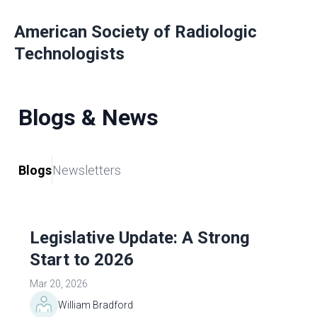
American Society of Radiologic
Technologists
Blogs & News
Blogs
Newsletters
Legislative Update: A Strong
Start to 2026
Mar 20, 2026
William Bradford