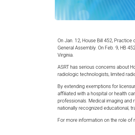
On Jan. 12, House Bill 452, Practice 
General Assembly. On Feb. 9, HB 452
Virginia.
ASRT has serious concerns about Hous
radiologic technologists, limited rad
By extending exemptions for licensur
affiliated with a hospital or health c
professionals. Medical imaging and 
nationally recognized educational, 
For more information on the role of