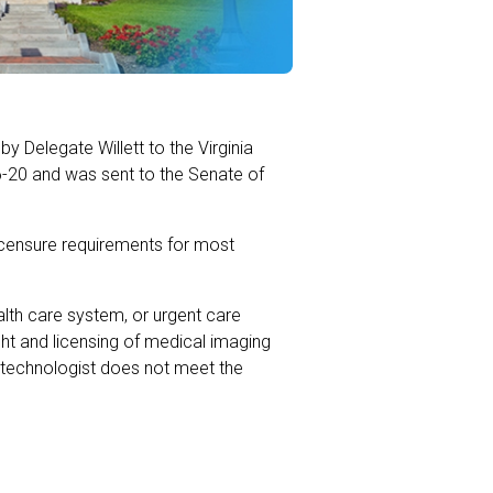
y Delegate Willett to the Virginia
6-20 and was sent to the Senate of
licensure requirements for most
lth care system, or urgent care
sight and licensing of medical imaging
 technologist does not meet the