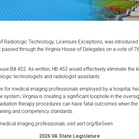
of Radiologic Technology; Licensure Exceptions, was introduced b
 passed through the Virginia House of Delegates on a vote of 7
e Bill 452. As written, HB 452 would effectively eliminate the 
iologic technologists and radiologist assistants.
e for medical imaging professionals employed by a hospital, hea
are system, Virginia is creating a significant loophole in the over
radiation therapy procedures can have fatal outcomes when the
training and competency standards.
 medical imaging professionals, visit asrt.org/BeSeen.
2026 VA State Legislature