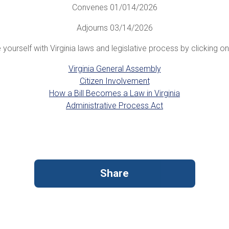
Convenes 01/014/2026
Adjourns 03/14/2026
 yourself with Virginia laws and legislative process by clicking on 
Virginia General Assembly
Citizen Involvement
How a Bill Becomes a Law in Virginia
Administrative Process Act