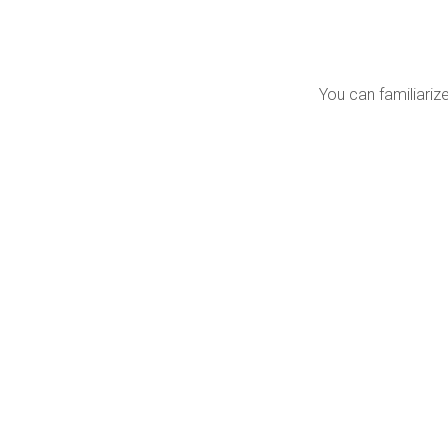
You can familiarize