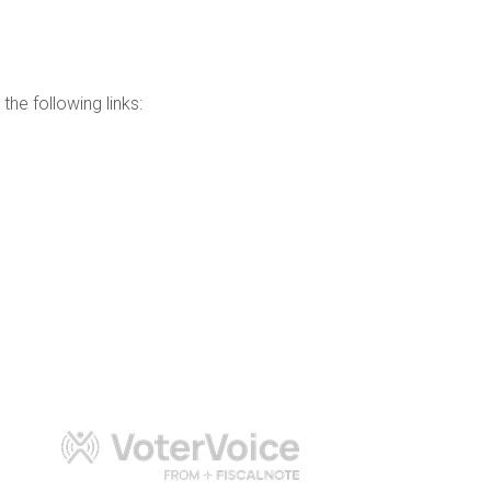
the following links: