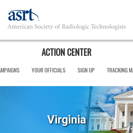
ACTION CENTER
AMPAIGNS
YOUR OFFICIALS
SIGN UP
TRACKING M
Virginia