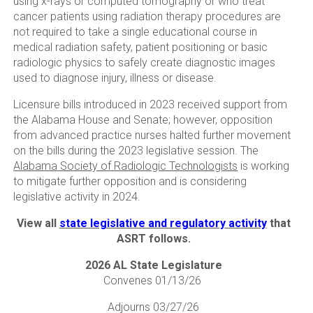
using x-rays or computed tomography or who treat
cancer patients using radiation therapy procedures are
not required to take a single educational course in
medical radiation safety, patient positioning or basic
radiologic physics to safely create diagnostic images
used to diagnose injury, illness or disease.
Licensure bills introduced in 2023 received support from
the Alabama House and Senate; however, opposition
from advanced practice nurses halted further movement
on the bills during the 2023 legislative session. The
Alabama Society of Radiologic Technologists
is working
to mitigate further opposition and is considering
legislative activity in 2024.
View all
state legislative and regulatory activity
that
ASRT follows.
2026 AL State Legislature
Convenes 01/13/26
Adjourns 03/27/26