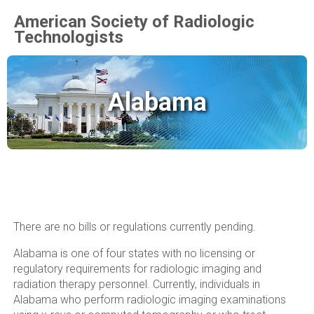
American Society of Radiologic
Technologists
Alabama
There are no bills or regulations currently pending.
Alabama is one of four states with no licensing or
regulatory requirements for radiologic imaging and
radiation therapy personnel. Currently, individuals in
Alabama who perform radiologic imaging examinations