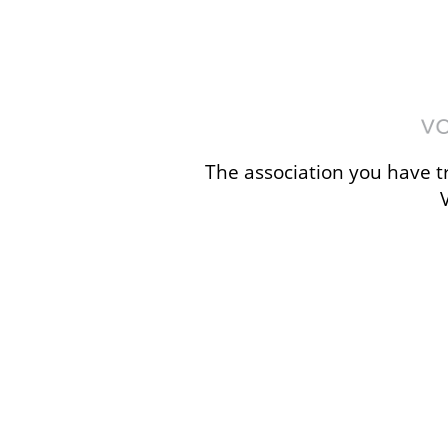
The association you have tr