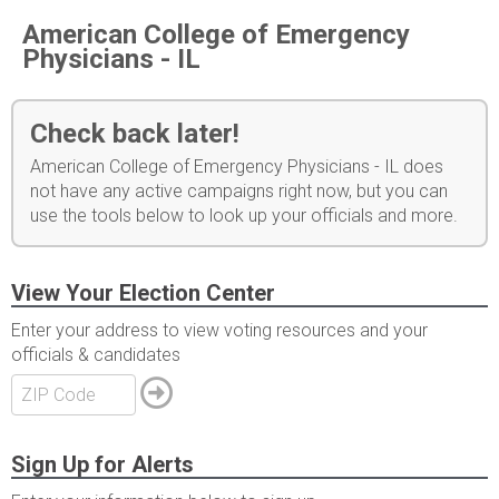
American College of Emergency
Physicians - IL
Check back later!
American College of Emergency Physicians - IL does
not have any active campaigns right now, but you can
use the tools below to look up your officials and more.
View Your Election Center
Enter your address to view voting resources and your
officials & candidates
Sign Up for Alerts