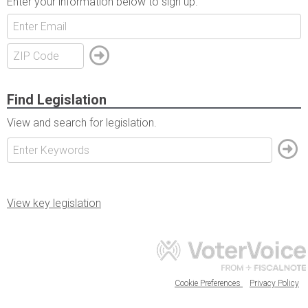
Enter your information below to sign up.
Find Legislation
View and search for legislation.
View key legislation
Cookie Preferences
Privacy Policy